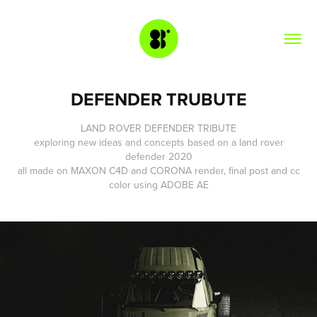
DEFENDER TRUBUTE
LAND ROVER DEFENDER TRIBUTE
exploring new ideas and concepts based on a land rover
defender 2020
all made on
MAXON C4D
and
CORONA
render, final post and cc
color using
ADOBE AE