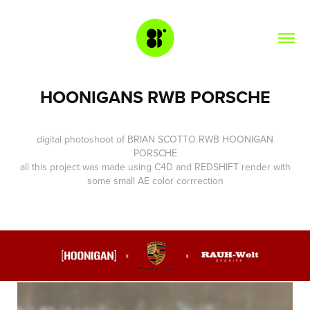
HOONIGANS RWB PORSCHE
digital photoshoot of
BRIAN SCOTTO
RWB
HOONIGAN
PORSCHE
all this project was made using
C4D
and
REDSHIFT
render with
some small AE color corrrection