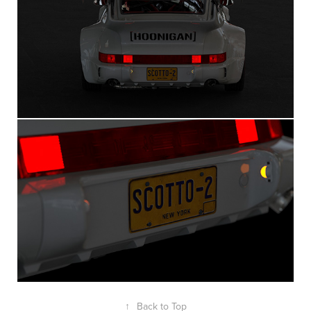
↑
Back to Top