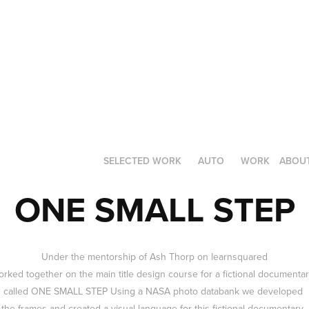
SELECTED WORK
AUTO
WORK
ABOU
ONE SMALL STEP
Under the mentorship of
Ash Thorp
on
learnsquared
rked together on the main title design course for a fictional documenta
called ONE SMALL STEP Using a NASA photo databank we developed
the frames and created a visual language for this fictional documentary.