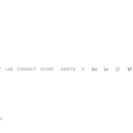
T
LAB
CONTACT
STORE
ASSETS
ry,