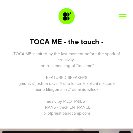
TOCA ME - the touch -
TOCA ME
Inspired by the last moment before the spark of
creativity,
the real meaning of "toca-me"
FEATURED SPEAKERS
gmunk // joshua davis // seb lester // keiichi matsuda
mario klingemann // dominic wilcox
music by PILOTPRIEST
TRANS - track ENTRANCE
pilotpriest.bandcamp.com