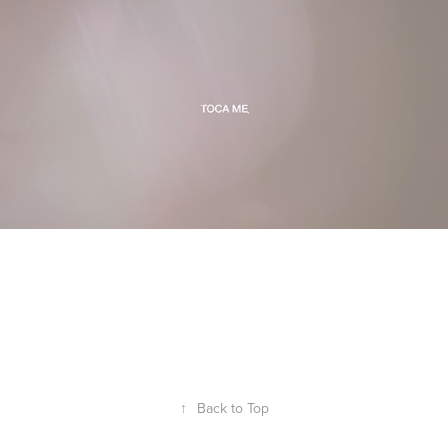
↑
Back to Top